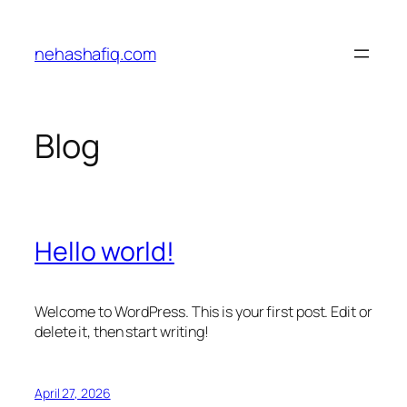
Skip
to
nehashafiq.com
content
Blog
Hello world!
Welcome to WordPress. This is your first post. Edit or
delete it, then start writing!
April 27, 2026