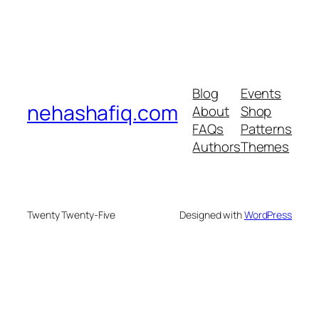
Blog
Events
nehashafiq.com
About
Shop
FAQs
Patterns
Authors
Themes
Twenty Twenty-Five
Designed with
WordPress